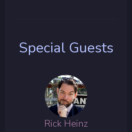
Special Guests
Rick Heinz