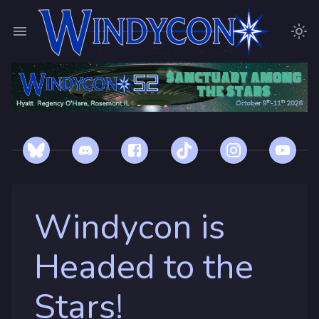
Windycon is
Headed to the
Stars!