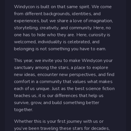
Windycon is built on that same spirit. We come
from different backgrounds, identities, and
experiences, but we share a love of imagination,
storytelling, creativity, and community. Here, no
one has to hide who they are. Here, curiosity is
welcomed, individuality is celebrated, and
belonging is not something you have to earn.
This year, we invite you to make Windycon your
sanctuary among the stars, a place to explore
new ideas, encounter new perspectives, and find
comfort in a community that values what makes
each of us unique. Just as the best science fiction
teaches us, it is our differences that help us
survive, grow, and build something better
together.
Whether this is your first journey with us or
you’ve been traveling these stars for decades,