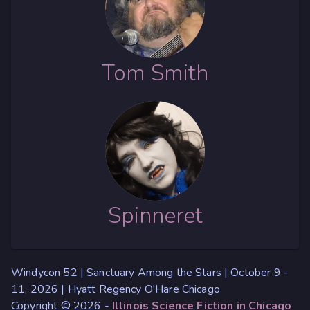
Tom Smith
Spinneret
Windycon 52 | Sanctuary Among the Stars | October 9 -
11, 2026 | Hyatt Regency O'Hare Chicago
Copyright © 2026 -
Illinois Science Fiction in Chicago