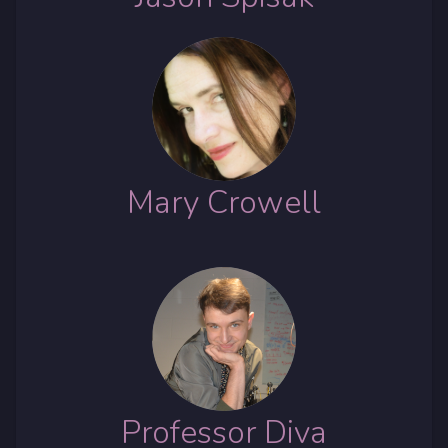
Mary Crowell
Professor Diva