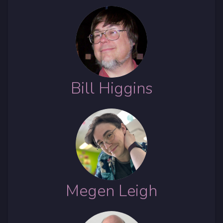
Bill Higgins
Megen Leigh