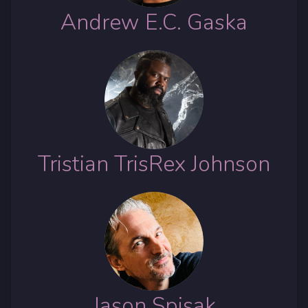
Andrew E.C. Gaska
Tristian TrisRex Johnson
Jason Spisak