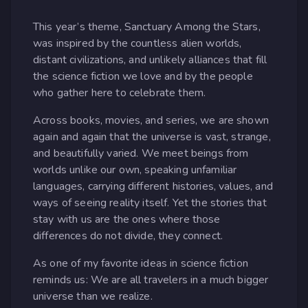
This year’s theme, Sanctuary Among the Stars,
was inspired by the countless alien worlds,
distant civilizations, and unlikely alliances that fill
the science fiction we love and by the people
who gather here to celebrate them.
Across books, movies, and series, we are shown
again and again that the universe is vast, strange,
and beautifully varied. We meet beings from
worlds unlike our own, speaking unfamiliar
languages, carrying different histories, values, and
ways of seeing reality itself. Yet the stories that
stay with us are the ones where those
differences do not divide, they connect.
As one of my favorite ideas in science fiction
reminds us: We are all travelers in a much bigger
universe than we realize.