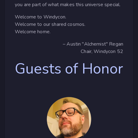
you are part of what makes this universe special.
Welcome to Windycon.
Welcome to our shared cosmos.
Welcome home.
– Austin "Alchemist" Regan
Chair, Windycon 52
Guests of Honor