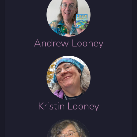
Andrew Looney
Kristin Looney