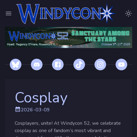
Cosplay
2026-03-09
Cosplayers, unite! At Windycon 52, we celebrate
cosplay as one of fandom’s most vibrant and