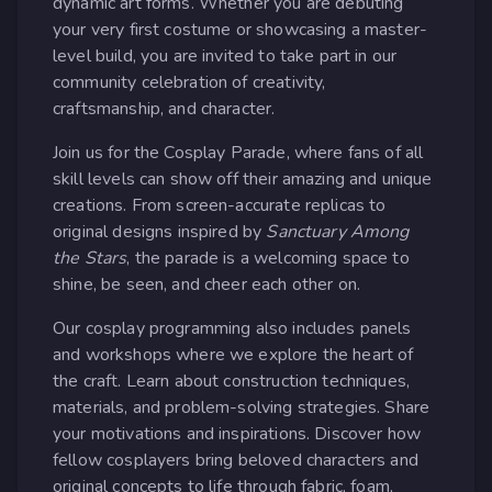
dynamic art forms. Whether you are debuting
your very first costume or showcasing a master-
level build, you are invited to take part in our
community celebration of creativity,
craftsmanship, and character.
Join us for the Cosplay Parade, where fans of all
skill levels can show off their amazing and unique
creations. From screen-accurate replicas to
original designs inspired by
Sanctuary Among
the Stars
, the parade is a welcoming space to
shine, be seen, and cheer each other on.
Our cosplay programming also includes panels
and workshops where we explore the heart of
the craft. Learn about construction techniques,
materials, and problem-solving strategies. Share
your motivations and inspirations. Discover how
fellow cosplayers bring beloved characters and
original concepts to life through fabric, foam,