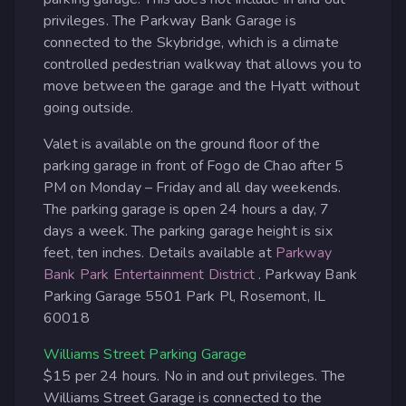
privileges. The Parkway Bank Garage is
connected to the Skybridge, which is a climate
controlled pedestrian walkway that allows you to
move between the garage and the Hyatt without
going outside.
Valet is available on the ground floor of the
parking garage in front of Fogo de Chao after 5
PM on Monday – Friday and all day weekends.
The parking garage is open 24 hours a day, 7
days a week. The parking garage height is six
feet, ten inches. Details available at
Parkway
Bank Park Entertainment District
. Parkway Bank
Parking Garage 5501 Park Pl, Rosemont, IL
60018
Williams Street Parking Garage
$15 per 24 hours. No in and out privileges. The
Williams Street Garage is connected to the