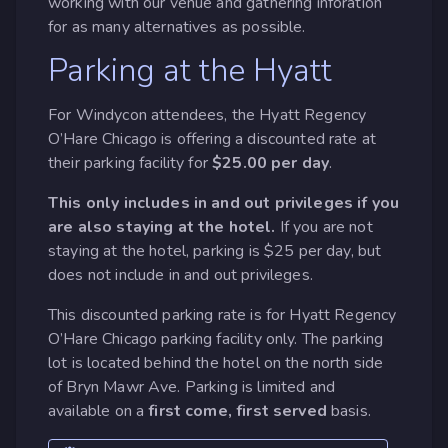
working with our venue and gathering inforation
for as many alternatives as possible.
Parking at the Hyatt
For Windycon attendees, the Hyatt Regency
O’Hare Chicago is offering a discounted rate at
their parking facility for
$25.00 per day
.
This only includes in and out privileges if you
are also staying at the hotel.
If you are not
staying at the hotel, parking is $25 per day, but
does not include in and out privileges.
This discounted parking rate is for Hyatt Regency
O’Hare Chicago parking facility only. The parking
lot is located behind the hotel on the north side
of Bryn Mawr Ave. Parking is limited and
available on a
first come, first served
basis.