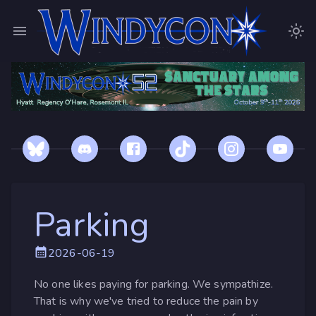
Parking
2026-06-19
No one likes paying for parking. We sympathize.
That is why we've tried to reduce the pain by