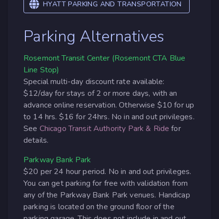
HYATT PARKING AND TRANSPORTATION
Parking Alternatives
Rosemont Transit Center (Rosemont CTA Blue
Line Stop)
Special multi-day discount rate available:
$12/day for stays of 2 or more days, with an
advance online reservation. Otherwise $10 for up
to 14 hrs. $16 for 24hrs. No in and out privileges.
See
Chicago Transit Authority Park & Ride
for
details.
Parkway Bank Park
$20 per 24 hour period. No in and out privileges.
You can get parking for free with validation from
any of the Parkway Bank Park venues. Handicap
parking is located on the ground floor of the
parking garage. This does not include in and out